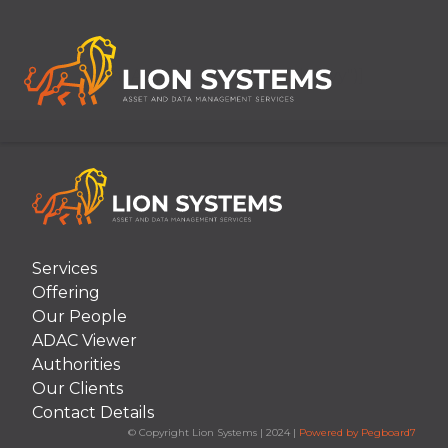
[Item.ArticleDate("MMM dd, yyyy")]
Services
Offering
Our People
ADAC Viewer
Authorities
Our Clients
Contact Details
© Copyright Lion Systems
|
2024
|
Powered by Pegboard7