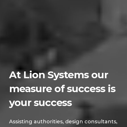
At Lion Systems our
measure of success is
your success
Assisting authorities, design consultants,