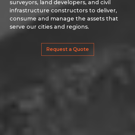
surveyors, land developers, and civil
infrastructure constructors to deliver,
consume and manage the assets that
serve our cities and regions.
Request a Quote