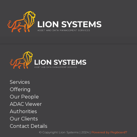
[Item.ArticleDate("MMM dd, yyyy")]
Services
Offering
Our People
ADAC Viewer
Authorities
Our Clients
Contact Details
© Copyright Lion Systems
|
2024
|
Powered by Pegboard7