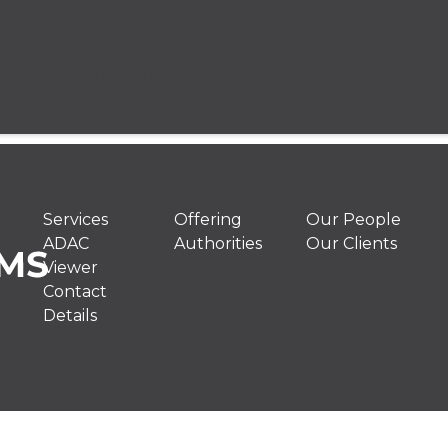
[Item.ArticleDate("MMM dd, yyyy")]
Services
Offering
Our People
ADAC
Authorities
Our Clients
Viewer
Contact
Details