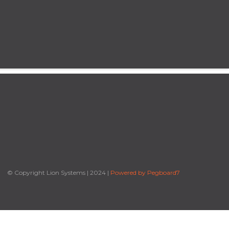
© Copyright Lion Systems
|
2024
|
Powered by Pegboard7