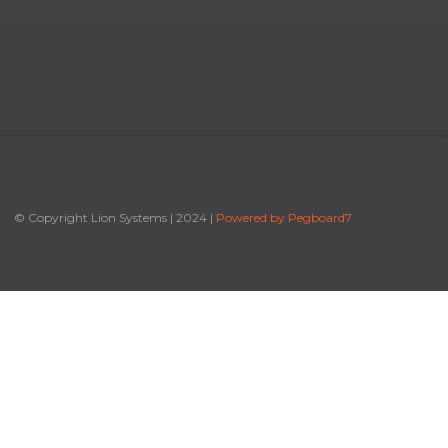
© Copyright Lion Systems
|
2024
|
Powered by Pegboard7