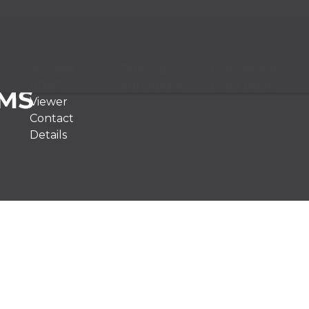
Services
Offering
Our People
ADAC
Authorities
Our Clients
Viewer
Contact
Details