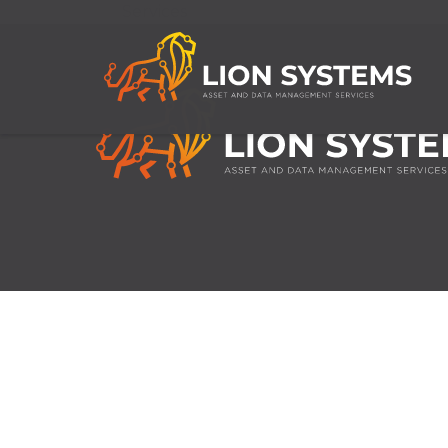
Services